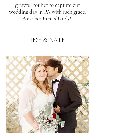
grateful for her to capture our
wedding day in PA with such grace.
Book her immediately!!
JESS & NATE