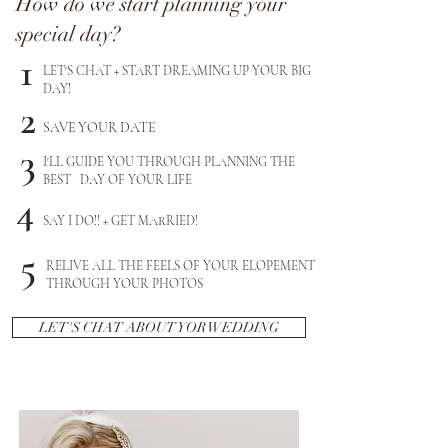
How do we start planning your
special day?
1
LET'S CHAT + START DREAMING UP YOUR BIG
DAY!
2
SAVE YOUR DATE
3
I'LL GUIDE YOU THROUGH PLANNING THE
BEST DAY OF YOUR LIFE
4
SAY I DO!! + GET MARRIED!
5
RELIVE ALL THE FEELS OF YOUR ELOPEMENT
THROUGH YOUR PHOTOS
LET'S CHAT ABOUT YOR WEDDING