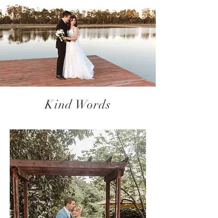
Kind Words