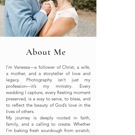
About Me
I’m Vanessa—a follower of Christ, a wife,
a mother, and a storyteller of love and
legacy. Photography isn’t just my
profession—it’s my ministry. Every
wedding I capture, every fleeting moment
preserved, is a way to serve, to bless, and
to reflect the beauty of God’s love in the
lives of others.
My journey is deeply rooted in faith,
family, and a calling to create. Whether
I’m baking fresh sourdough from scratch,