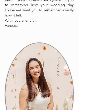
to remember how your wedding day
looked—I want you to remember exactly
how it felt.
With love and faith,
Vanessa