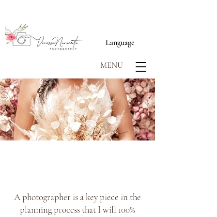
Language
MENU
SCROLL TO BEGIN
A photographer is a key piece in the
planning process that I will 100%