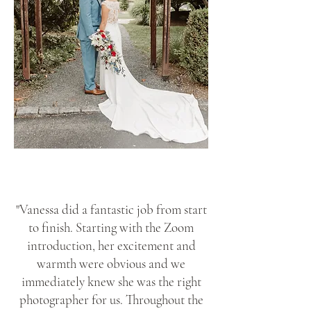
"Vanessa did a fantastic job from start
to finish. Starting with the Zoom
introduction, her excitement and
warmth were obvious and we
immediately knew she was the right
photographer for us. Throughout the