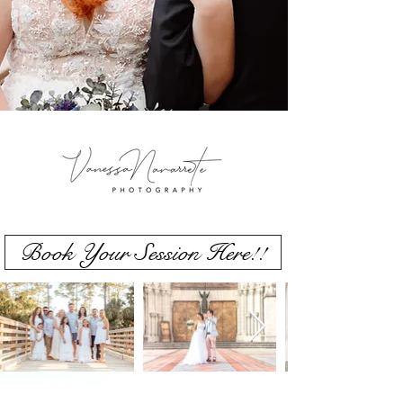
Book Your Session Here!!