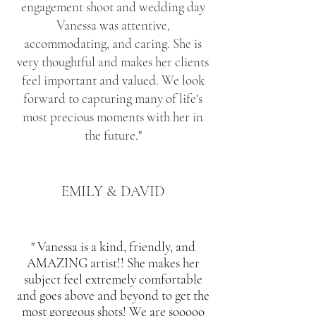
engagement shoot and wedding day
Vanessa was attentive,
accommodating, and caring. She is
very thoughtful and makes her clients
feel important and valued. We look
forward to capturing many of life's
most precious moments with her in
the future."
EMILY & DAVID
" Vanessa is a kind, friendly, and
AMAZING artist!! She makes her
subject feel extremely comfortable
and goes above and beyond to get the
most gorgeous shots! We are sooooo