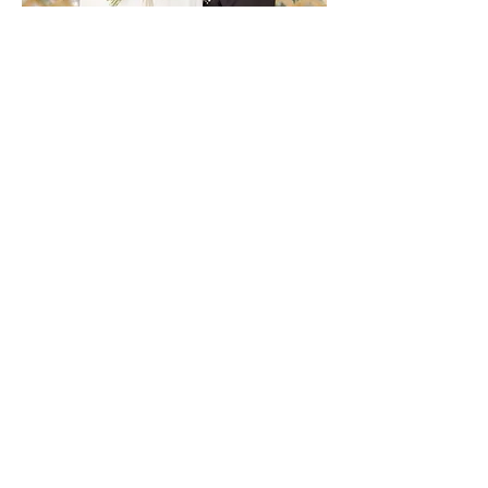
OMG. Vanessa was a God-send.
Vanessa did a wonderful job from
start to finish. She was a joy to work
with and went above & beyond...My
daughter (A Bridesmaid) arrived very
upset with a broken zipper and a
borrowed dress. Vanessa saved the day
& calmly sewed the dress on her &
never missed a beat snapping
pictures! She was meticulous and