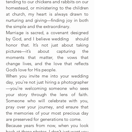
tending to our chickens and rabbits on our
homestead, or ministering to the children
at church, my heart is always drawn to
nurturing and giving—finding joy in both
the simple and the extraordinary.
Marriage is sacred, a covenant designed
by God, and I believe wedding should
honor that. It’s not just about taking
pictures—it’s about capturing the
moments that matter, the vows that
change lives, and the love that reflects
God’s love for His people.
When you invite me into your wedding
day, you’re not just hiring a photographer
—you’re welcoming someone who sees
your story through the lens of faith.
Someone who will celebrate with you,
pray over your journey, and ensure that
the memories of your most precious day
are preserved for generations to come.
Because years from now, when you look
back at these photos, I don’t just want you