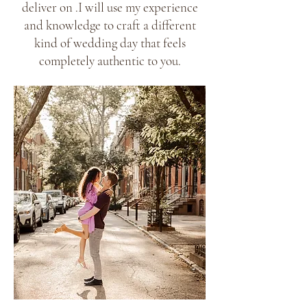
deliver on .I will use my experience
and knowledge to craft a different
kind of wedding day that feels
completely authentic to you.