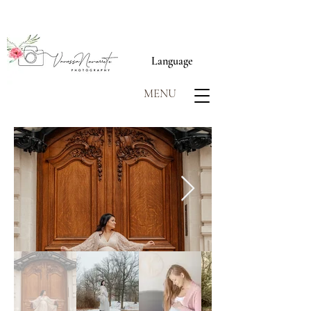
Language
MENU